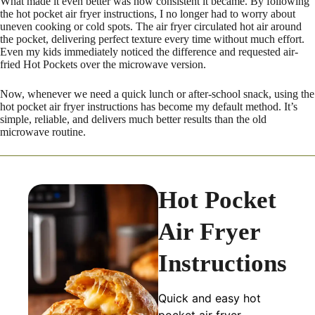
What made it even better was how consistent it became. By following
the hot pocket air fryer instructions, I no longer had to worry about
uneven cooking or cold spots. The air fryer circulated hot air around
the pocket, delivering perfect texture every time without much effort.
Even my kids immediately noticed the difference and requested air-
fried Hot Pockets over the microwave version.
Now, whenever we need a quick lunch or after-school snack, using the
hot pocket air fryer instructions has become my default method. It’s
simple, reliable, and delivers much better results than the old
microwave routine.
Hot Pocket
Air Fryer
Instructions
Quick and easy hot