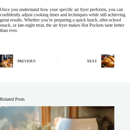
Once you understand how your specific air fryer performs, you can
confidently adjust cooking times and techniques while still achieving
great results. Whether you’re preparing a quick lunch, after-school
snack, or late-night treat, the air fryer makes Hot Pockets taste better
than ever.
PREVIOUS
NEXT
Related Posts