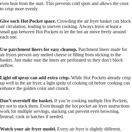
even heat from the start. This prevents cold spots and allows the crust
to crisp more evenly.
Give each Hot Pocket space.
Crowding the air fryer basket can block
air circulation, leading to uneven cooking. Always leave at least a
small gap between Hot Pockets to let the hot air move freely around
each one.
Use parchment liners for easy cleanup.
Parchment liners made for
air fryers prevent any melted cheese or filling from sticking to the
basket. Just make sure the liners are perforated so they don’t block
airflow.
Light oil spray can add extra crisp.
While Hot Pockets already crisp
up well in the air fryer, a light spritz of cooking oil before cooking can
enhance the golden color and crunch.
Don’t overstuff the basket.
If you’re cooking multiple Hot Pockets,
try not to stack them. Even though the hot pocket air fryer instructions
work for multiple servings, stacking can prevent even browning.
Instead, cook in batches if needed.
Watch your air fryer model.
Every air fryer is slightly different.