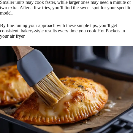
Smaller units may cook faster, while larger ones may need a minute or
two extra. After a few tries, you’ll find the sweet spot for your specific
model.
By fine-tuning your approach with these simple tips, you’ll get
consistent, bakery-style results every time you cook Hot Pockets in
your air fryer.