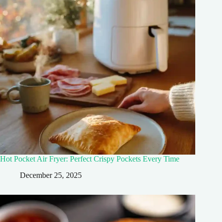
Hot Pocket Air Fryer: Perfect Crispy Pockets Every Time
December 25, 2025