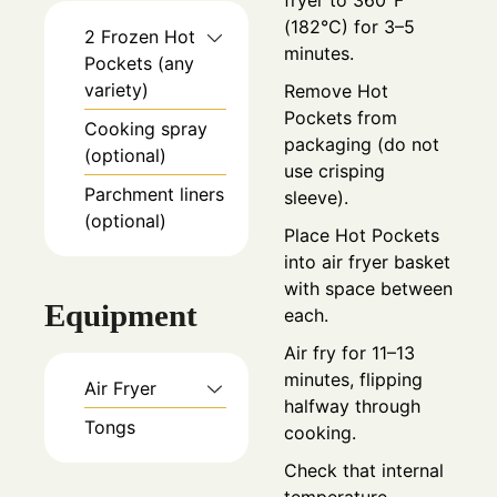
fryer to 360°F
(182°C) for 3–5
2
Frozen Hot
minutes.
Pockets (any
variety)
Remove Hot
Pockets from
Cooking spray
packaging (do not
(optional)
use crisping
Parchment liners
sleeve).
(optional)
Place Hot Pockets
into air fryer basket
with space between
Equipment
each.
Air fry for 11–13
minutes, flipping
Air Fryer
halfway through
Tongs
cooking.
Check that internal