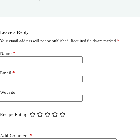
Leave a Reply
Your email address will not be published.
Required fields are marked
*
Name
*
Email
*
Website
Recipe Rating
Add Comment
*