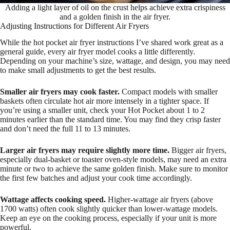
Adding a light layer of oil on the crust helps achieve extra crispiness
and a golden finish in the air fryer.
Adjusting Instructions for Different Air Fryers
While the hot pocket air fryer instructions I’ve shared work great as a
general guide, every air fryer model cooks a little differently.
Depending on your machine’s size, wattage, and design, you may need
to make small adjustments to get the best results.
Smaller air fryers may cook faster.
Compact models with smaller
baskets often circulate hot air more intensely in a tighter space. If
you’re using a smaller unit, check your Hot Pocket about 1 to 2
minutes earlier than the standard time. You may find they crisp faster
and don’t need the full 11 to 13 minutes.
Larger air fryers may require slightly more time.
Bigger air fryers,
especially dual-basket or toaster oven-style models, may need an extra
minute or two to achieve the same golden finish. Make sure to monitor
the first few batches and adjust your cook time accordingly.
Wattage affects cooking speed.
Higher-wattage air fryers (above
1700 watts) often cook slightly quicker than lower-wattage models.
Keep an eye on the cooking process, especially if your unit is more
powerful.