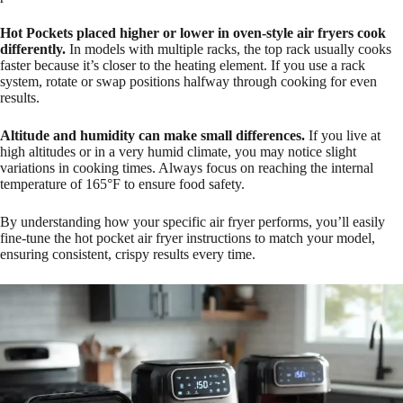
Hot Pockets placed higher or lower in oven-style air fryers cook
differently.
In models with multiple racks, the top rack usually cooks
faster because it’s closer to the heating element. If you use a rack
system, rotate or swap positions halfway through cooking for even
results.
Altitude and humidity can make small differences.
If you live at
high altitudes or in a very humid climate, you may notice slight
variations in cooking times. Always focus on reaching the internal
temperature of 165°F to ensure food safety.
By understanding how your specific air fryer performs, you’ll easily
fine-tune the hot pocket air fryer instructions to match your model,
ensuring consistent, crispy results every time.