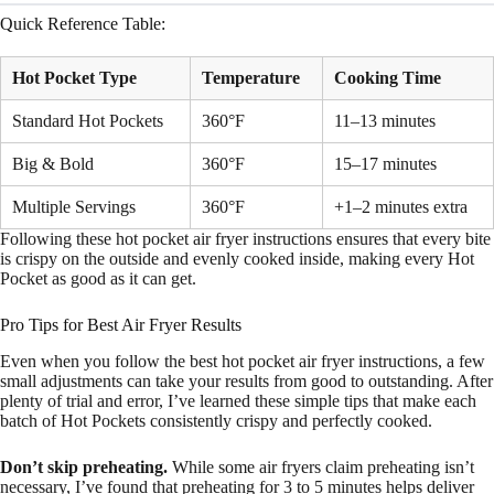
Quick Reference Table:
Hot Pocket Type
Temperature
Cooking Time
Standard Hot Pockets
360°F
11–13 minutes
Big & Bold
360°F
15–17 minutes
Multiple Servings
360°F
+1–2 minutes extra
Following these hot pocket air fryer instructions ensures that every bite
is crispy on the outside and evenly cooked inside, making every Hot
Pocket as good as it can get.
Pro Tips for Best Air Fryer Results
Even when you follow the best hot pocket air fryer instructions, a few
small adjustments can take your results from good to outstanding. After
plenty of trial and error, I’ve learned these simple tips that make each
batch of Hot Pockets consistently crispy and perfectly cooked.
Don’t skip preheating.
While some air fryers claim preheating isn’t
necessary, I’ve found that preheating for 3 to 5 minutes helps deliver