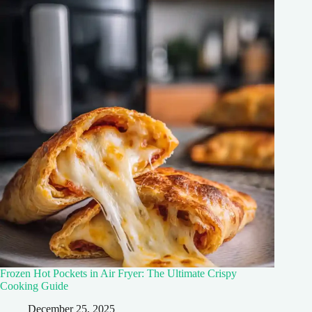
Frozen Hot Pockets in Air Fryer: The Ultimate Crispy
Cooking Guide
December 25, 2025