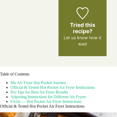
Tried this
recipe?
Let us know
how it
was!
Table of Contents
My Air Fryer Hot Pocket Journey
Official & Tested Hot Pocket Air Fryer Instructions
Pro Tips for Best Air Fryer Results
Adjusting Instructions for Different Air Fryers
FAQs — Hot Pocket Air Fryer Instructions
Official & Tested Hot Pocket Air Fryer Instructions