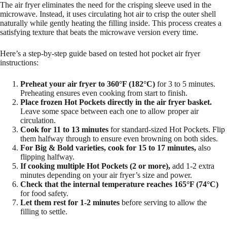
The air fryer eliminates the need for the crisping sleeve used in the
microwave. Instead, it uses circulating hot air to crisp the outer shell
naturally while gently heating the filling inside. This process creates a
satisfying texture that beats the microwave version every time.
Here’s a step-by-step guide based on tested hot pocket air fryer
instructions:
Preheat your air fryer to 360°F (182°C)
for 3 to 5 minutes.
Preheating ensures even cooking from start to finish.
Place frozen Hot Pockets directly in the air fryer basket.
Leave some space between each one to allow proper air
circulation.
Cook for 11 to 13 minutes
for standard-sized Hot Pockets. Flip
them halfway through to ensure even browning on both sides.
For Big & Bold varieties, cook for 15 to 17 minutes,
also
flipping halfway.
If cooking multiple Hot Pockets (2 or more),
add 1-2 extra
minutes depending on your air fryer’s size and power.
Check that the internal temperature reaches 165°F (74°C)
for food safety.
Let them rest for 1-2 minutes
before serving to allow the
filling to settle.