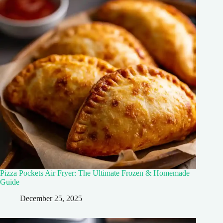
Pizza Pockets Air Fryer: The Ultimate Frozen & Homemade
Guide
December 25, 2025