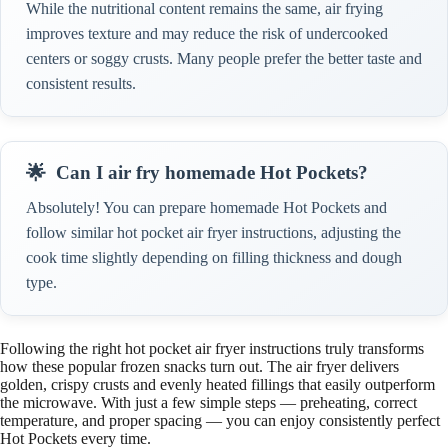
While the nutritional content remains the same, air frying
improves texture and may reduce the risk of undercooked
centers or soggy crusts. Many people prefer the better taste and
consistent results.
Can I air fry homemade Hot Pockets?
Absolutely! You can prepare homemade Hot Pockets and
follow similar hot pocket air fryer instructions, adjusting the
cook time slightly depending on filling thickness and dough
type.
Following the right hot pocket air fryer instructions truly transforms
how these popular frozen snacks turn out. The air fryer delivers
golden, crispy crusts and evenly heated fillings that easily outperform
the microwave. With just a few simple steps — preheating, correct
temperature, and proper spacing — you can enjoy consistently perfect
Hot Pockets every time.