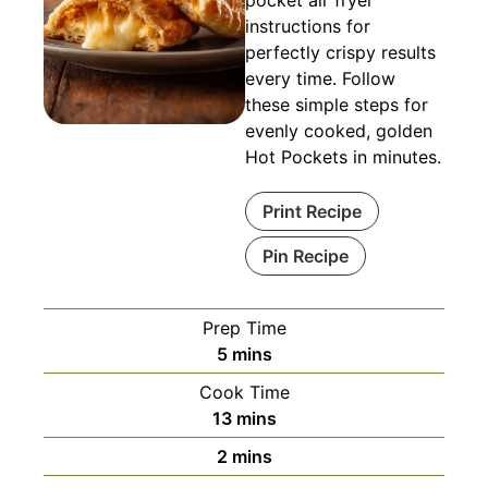
pocket air fryer
instructions for
perfectly crispy results
every time. Follow
these simple steps for
evenly cooked, golden
Hot Pockets in minutes.
Print Recipe
Pin Recipe
Prep Time
minutes
5
mins
Cook Time
minutes
13
mins
minutes
2
mins