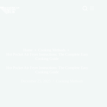
Skip
to
content
Home
Cooking Methods
Hot Pocket Air Fryer Instructions: The Complete Easy
Cooking Guide
Hot Pocket Air Fryer Instructions: The Complete Easy
Cooking Guide
December 25, 2025
Cooking Methods