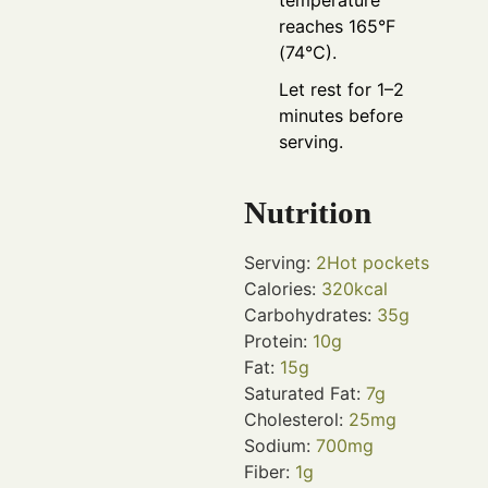
temperature
reaches 165°F
(74°C).
Let rest for 1–2
minutes before
serving.
Nutrition
Serving:
2
Hot pockets
Calories:
320
kcal
Carbohydrates:
35
g
Protein:
10
g
Fat:
15
g
Saturated Fat:
7
g
Cholesterol:
25
mg
Sodium:
700
mg
Fiber:
1
g