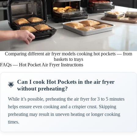
Comparing different air fryer models cooking hot pockets — from
baskets to trays
FAQs — Hot Pocket Air Fryer Instructions
Can I cook Hot Pockets in the air fryer
without preheating?
While it’s possible, preheating the air fryer for 3 to 5 minutes
helps ensure even cooking and a crispier crust. Skipping
preheating may result in uneven heating or longer cooking
times.