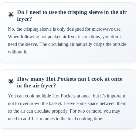
Do I need to use the crisping sleeve in the air
fryer?
No, the crisping sleeve is only designed for microwave use.
When following hot pocket air fryer instructions, you don’t
need the sleeve. The circulating air naturally crisps the outside
without it.
How many Hot Pockets can I cook at once
in the air fryer?
You can cook multiple Hot Pockets at once, but it’s important
not to overcrowd the basket. Leave some space between them
so the air can circulate properly. For two or more, you may
need to add 1–2 minutes to the total cooking time.