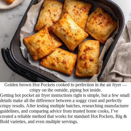
Golden brown Hot Pockets cooked to perfection in the air fryer —
crispy on the outside, piping hot inside.
Getting hot pocket air fryer instructions right is simple, but a few small
details make all the difference between a soggy crust and perfectly
crispy results. After testing multiple batches, researching manufacturer
guidelines, and comparing advice from trusted home cooks, I’ve
created a reliable method that works for standard Hot Pockets, Big &
Bold varieties, and even multiple servings.