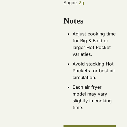
Sugar:
2
g
Notes
Adjust cooking time
for Big & Bold or
larger Hot Pocket
varieties.
Avoid stacking Hot
Pockets for best air
circulation.
Each air fryer
model may vary
slightly in cooking
time.