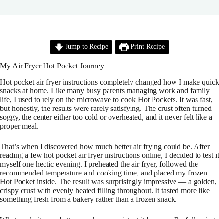
Jump to Recipe
Print Recipe
My Air Fryer Hot Pocket Journey
Hot pocket air fryer instructions completely changed how I make quick
snacks at home. Like many busy parents managing work and family
life, I used to rely on the microwave to cook Hot Pockets. It was fast,
but honestly, the results were rarely satisfying. The crust often turned
soggy, the center either too cold or overheated, and it never felt like a
proper meal.
That’s when I discovered how much better air frying could be. After
reading a few hot pocket air fryer instructions online, I decided to test it
myself one hectic evening. I preheated the air fryer, followed the
recommended temperature and cooking time, and placed my frozen
Hot Pocket inside. The result was surprisingly impressive — a golden,
crispy crust with evenly heated filling throughout. It tasted more like
something fresh from a bakery rather than a frozen snack.