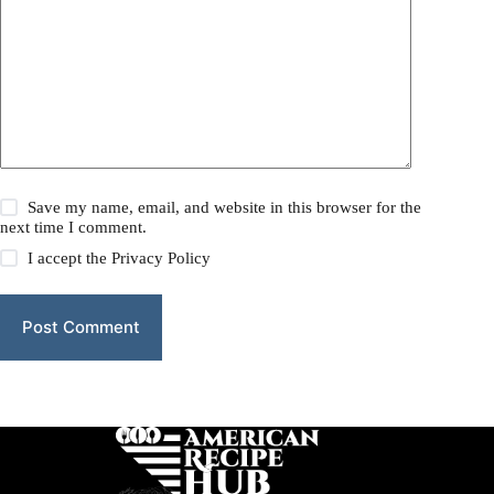
Save my name, email, and website in this browser for the
next time I comment.
I accept the
Privacy Policy
Post Comment