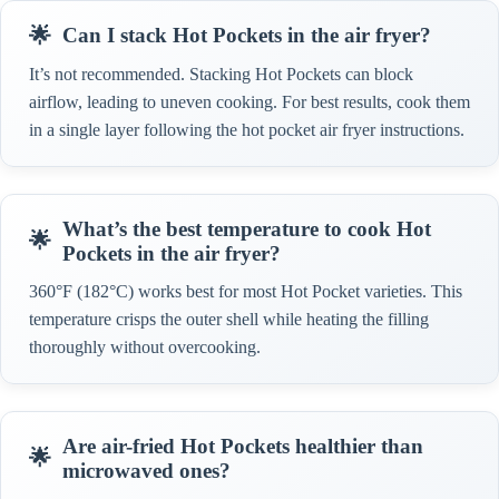
Can I stack Hot Pockets in the air fryer?
It’s not recommended. Stacking Hot Pockets can block
airflow, leading to uneven cooking. For best results, cook them
in a single layer following the hot pocket air fryer instructions.
What’s the best temperature to cook Hot
Pockets in the air fryer?
360°F (182°C) works best for most Hot Pocket varieties. This
temperature crisps the outer shell while heating the filling
thoroughly without overcooking.
Are air-fried Hot Pockets healthier than
microwaved ones?