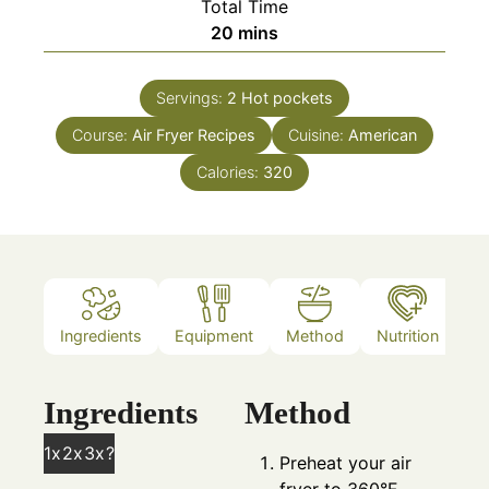
Total Time
minutes
20
mins
Servings:
2
Hot pockets
Course:
Air Fryer Recipes
Cuisine:
American
Calories:
320
Ingredients
Equipment
Method
Nutrition
N
Ingredients
Method
1x
2x
3x
?
Preheat your air