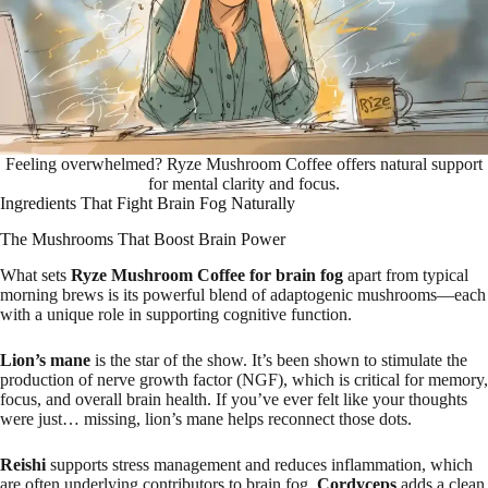
Feeling overwhelmed? Ryze Mushroom Coffee offers natural support
for mental clarity and focus.
Ingredients That Fight Brain Fog Naturally
The Mushrooms That Boost Brain Power
What sets
Ryze Mushroom Coffee for brain fog
apart from typical
morning brews is its powerful blend of adaptogenic mushrooms—each
with a unique role in supporting cognitive function.
Lion’s mane
is the star of the show. It’s been shown to stimulate the
production of nerve growth factor (NGF), which is critical for memory,
focus, and overall brain health. If you’ve ever felt like your thoughts
were just… missing, lion’s mane helps reconnect those dots.
Reishi
supports stress management and reduces inflammation, which
are often underlying contributors to brain fog.
Cordyceps
adds a clean