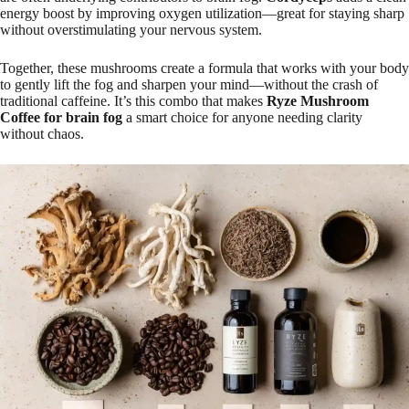
energy boost by improving oxygen utilization—great for staying sharp
without overstimulating your nervous system.
Together, these mushrooms create a formula that works with your body
to gently lift the fog and sharpen your mind—without the crash of
traditional caffeine. It’s this combo that makes
Ryze Mushroom
Coffee for brain fog
a smart choice for anyone needing clarity
without chaos.