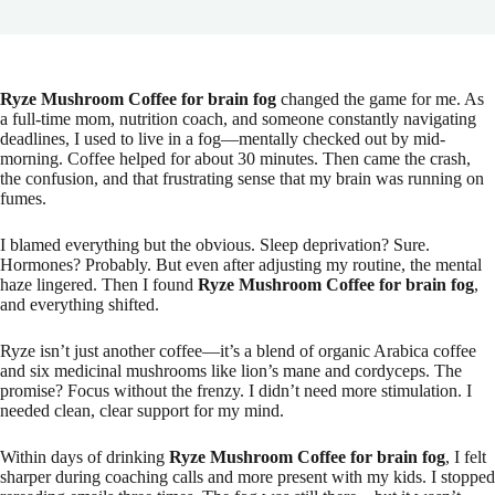
Ryze Mushroom Coffee for brain fog
changed the game for me. As
a full-time mom, nutrition coach, and someone constantly navigating
deadlines, I used to live in a fog—mentally checked out by mid-
morning. Coffee helped for about 30 minutes. Then came the crash,
the confusion, and that frustrating sense that my brain was running on
fumes.
I blamed everything but the obvious. Sleep deprivation? Sure.
Hormones? Probably. But even after adjusting my routine, the mental
haze lingered. Then I found
Ryze Mushroom Coffee for brain fog
,
and everything shifted.
Ryze isn’t just another coffee—it’s a blend of organic Arabica coffee
and six medicinal mushrooms like lion’s mane and cordyceps. The
promise? Focus without the frenzy. I didn’t need more stimulation. I
needed clean, clear support for my mind.
Within days of drinking
Ryze Mushroom Coffee for brain fog
, I felt
sharper during coaching calls and more present with my kids. I stopped