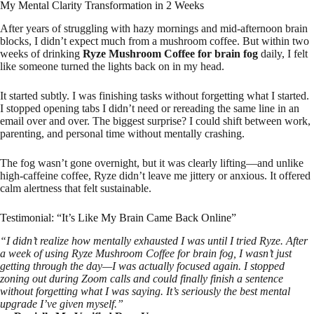
My Mental Clarity Transformation in 2 Weeks
After years of struggling with hazy mornings and mid-afternoon brain
blocks, I didn’t expect much from a mushroom coffee. But within two
weeks of drinking
Ryze Mushroom Coffee for brain fog
daily, I felt
like someone turned the lights back on in my head.
It started subtly. I was finishing tasks without forgetting what I started.
I stopped opening tabs I didn’t need or rereading the same line in an
email over and over. The biggest surprise? I could shift between work,
parenting, and personal time without mentally crashing.
The fog wasn’t gone overnight, but it was clearly lifting—and unlike
high-caffeine coffee, Ryze didn’t leave me jittery or anxious. It offered
calm alertness that felt sustainable.
Testimonial: “It’s Like My Brain Came Back Online”
“I didn’t realize how mentally exhausted I was until I tried Ryze. After
a week of using Ryze Mushroom Coffee for brain fog, I wasn’t just
getting through the day—I was actually focused again. I stopped
zoning out during Zoom calls and could finally finish a sentence
without forgetting what I was saying. It’s seriously the best mental
upgrade I’ve given myself.”