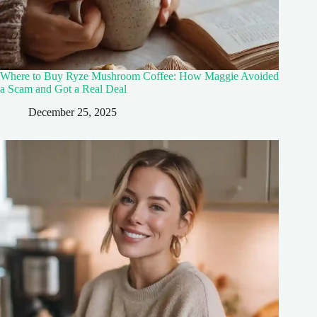
Where to Buy Ryze Mushroom Coffee: How Maggie Avoided
a Scam and Got a Real Deal
December 25, 2025