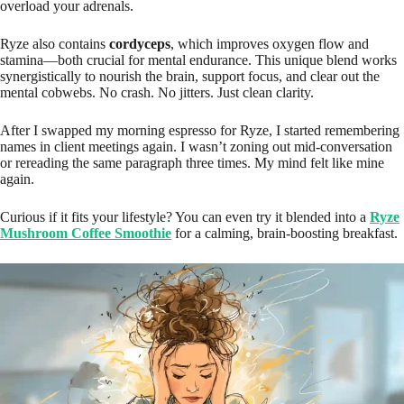
overload your adrenals.
Ryze also contains
cordyceps
, which improves oxygen flow and
stamina—both crucial for mental endurance. This unique blend works
synergistically to nourish the brain, support focus, and clear out the
mental cobwebs. No crash. No jitters. Just clean clarity.
After I swapped my morning espresso for Ryze, I started remembering
names in client meetings again. I wasn’t zoning out mid-conversation
or rereading the same paragraph three times. My mind felt like mine
again.
Curious if it fits your lifestyle? You can even try it blended into a
Ryze
Mushroom Coffee Smoothie
for a calming, brain-boosting breakfast.