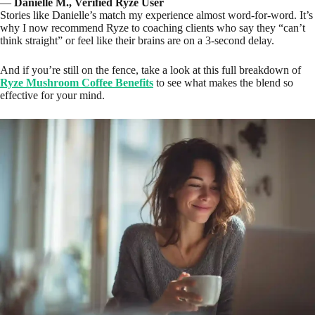
—
Danielle M., Verified Ryze User
Stories like Danielle’s match my experience almost word-for-word. It’s
why I now recommend Ryze to coaching clients who say they “can’t
think straight” or feel like their brains are on a 3-second delay.
And if you’re still on the fence, take a look at this full breakdown of
Ryze Mushroom Coffee Benefits
to see what makes the blend so
effective for your mind.