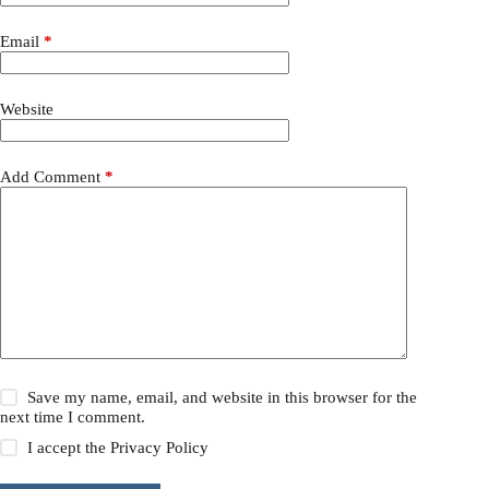
Email
*
Website
Add Comment
*
Save my name, email, and website in this browser for the
next time I comment.
I accept the
Privacy Policy