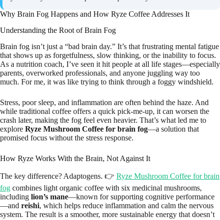
Why Brain Fog Happens and How Ryze Coffee Addresses It
Understanding the Root of Brain Fog
Brain fog isn’t just a “bad brain day.” It’s that frustrating mental fatigue
that shows up as forgetfulness, slow thinking, or the inability to focus.
As a nutrition coach, I’ve seen it hit people at all life stages—especially
parents, overworked professionals, and anyone juggling way too
much. For me, it was like trying to think through a foggy windshield.
Stress, poor sleep, and inflammation are often behind the haze. And
while traditional coffee offers a quick pick-me-up, it can worsen the
crash later, making the fog feel even heavier. That’s what led me to
explore
Ryze Mushroom Coffee for brain fog
—a solution that
promised focus without the stress response.
How Ryze Works With the Brain, Not Against It
The key difference? Adaptogens. 👉
Ryze Mushroom Coffee for brain
fog
combines light organic coffee with six medicinal mushrooms,
including
lion’s mane
—known for supporting cognitive performance
—and
reishi
, which helps reduce inflammation and calm the nervous
system. The result is a smoother, more sustainable energy that doesn’t