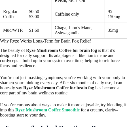
Reishi, MCT Oil
Regular
$0.50–
95–
Caffeine only
Coffee
$3.00
150mg
Chaga, Lion’s Mane,
Mud/WTR
$1.60
35mg
Ashwagandha
Why Ryze Works Long-Term for Brain Fog Relief
The beauty of
Ryze Mushroom Coffee for brain fog
is that it’s
designed for daily support. Its adaptogens—like lion’s mane and
cordyceps—build up in your system over time, helping to reinforce
focus and resilience.
You’re not just masking symptoms; you’re working with your body to
sharpen your thinking every day. After six months of daily use, I can
honestly say
Ryze Mushroom Coffee for brain fog
has become a
core part of my brain wellness routine.
If you’re curious about ways to make it more enjoyable, try blending it
into this
Ryze Mushroom Coffee Smoothie
for a creamy, clarity-
boosting start to your day.