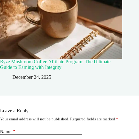
Ryze Mushroom Coffee Affiliate Program: The Ultimate
Guide to Earning with Integrity
December 24, 2025
Leave a Reply
Your email address will not be published.
Required fields are marked
*
Name
*