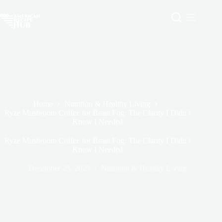
Skip
to
content
Home
Nutrition & Healthy Living
Ryze Mushroom Coffee for Brain Fog: The Clarity I Didn’t
Know I Needed
Ryze Mushroom Coffee for Brain Fog: The Clarity I Didn’t
Know I Needed
December 25, 2025
Nutrition & Healthy Living