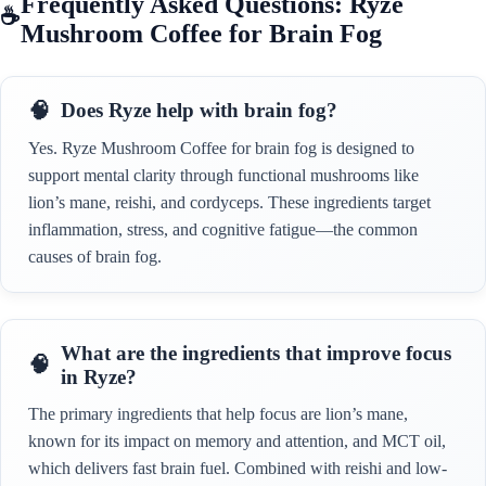
Frequently Asked Questions: Ryze
Mushroom Coffee for Brain Fog
Does Ryze help with brain fog?
Yes. Ryze Mushroom Coffee for brain fog is designed to
support mental clarity through functional mushrooms like
lion’s mane, reishi, and cordyceps. These ingredients target
inflammation, stress, and cognitive fatigue—the common
causes of brain fog.
What are the ingredients that improve focus
in Ryze?
The primary ingredients that help focus are lion’s mane,
known for its impact on memory and attention, and MCT oil,
which delivers fast brain fuel. Combined with reishi and low-