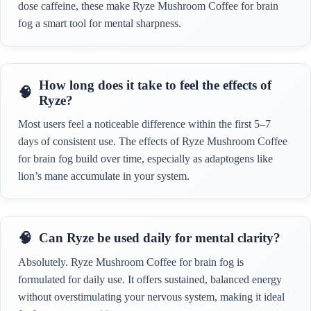
dose caffeine, these make Ryze Mushroom Coffee for brain
fog a smart tool for mental sharpness.
How long does it take to feel the effects of
Ryze?
Most users feel a noticeable difference within the first 5–7
days of consistent use. The effects of Ryze Mushroom Coffee
for brain fog build over time, especially as adaptogens like
lion’s mane accumulate in your system.
Can Ryze be used daily for mental clarity?
Absolutely. Ryze Mushroom Coffee for brain fog is
formulated for daily use. It offers sustained, balanced energy
without overstimulating your nervous system, making it ideal