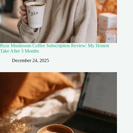
Ryze Mushroom Coffee Subscription Review: My Honest
Take After 3 Months
December 24, 2025