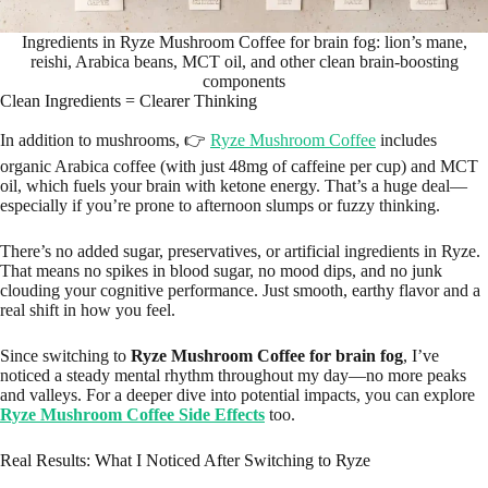
Ingredients in Ryze Mushroom Coffee for brain fog: lion’s mane,
reishi, Arabica beans, MCT oil, and other clean brain-boosting
components
Clean Ingredients = Clearer Thinking
In addition to mushrooms, 👉
Ryze Mushroom Coffee
includes
organic Arabica coffee (with just 48mg of caffeine per cup) and MCT
oil, which fuels your brain with ketone energy. That’s a huge deal—
especially if you’re prone to afternoon slumps or fuzzy thinking.
There’s no added sugar, preservatives, or artificial ingredients in Ryze.
That means no spikes in blood sugar, no mood dips, and no junk
clouding your cognitive performance. Just smooth, earthy flavor and a
real shift in how you feel.
Since switching to
Ryze Mushroom Coffee for brain fog
, I’ve
noticed a steady mental rhythm throughout my day—no more peaks
and valleys. For a deeper dive into potential impacts, you can explore
Ryze Mushroom Coffee Side Effects
too.
Real Results: What I Noticed After Switching to Ryze