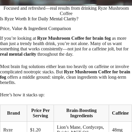
Focused and refreshed—real results from drinking Ryze Mushroom
Coffee
Is Ryze Worth It for Daily Mental Clarity?
Price, Value & Ingredient Comparison
If you’re looking at
Ryze Mushroom Coffee for brain fog
as more
than just a trendy health drink, you’re not alone. Many of us want
something that works consistently—not just for a caffeine jolt, but for
real mental clarity
throughout the day.
Most brain fog solutions either lean too heavily on caffeine or involve
complicated nootropic stacks. But
Ryze Mushroom Coffee for brain
fog
offers a middle ground: simple, clean ingredients with long-term
benefits.
Here’s how it stacks up:
Price Per
Brain-Boosting
Brand
Caffeine
Serving
Ingredients
Lion’s Mane, Cordyceps,
Ryze
$1.20
48mg