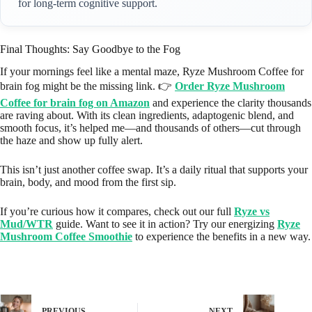
for long-term cognitive support.
Final Thoughts: Say Goodbye to the Fog
If your mornings feel like a mental maze, Ryze Mushroom Coffee for
brain fog might be the missing link. 👉
Order Ryze Mushroom
Coffee for brain fog on Amazon
and experience the clarity thousands
are raving about. With its clean ingredients, adaptogenic blend, and
smooth focus, it’s helped me—and thousands of others—cut through
the haze and show up fully alert.
This isn’t just another coffee swap. It’s a daily ritual that supports your
brain, body, and mood from the first sip.
If you’re curious how it compares, check out our full
Ryze vs
Mud/WTR
guide. Want to see it in action? Try our energizing
Ryze
Mushroom Coffee Smoothie
to experience the benefits in a new way.
PREVIOUS
NEXT