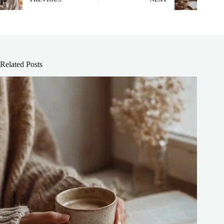
Related Posts