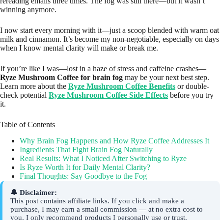
rereading emails three times. The fog was still there—but it wasn’t
winning anymore.
I now start every morning with it—just a scoop blended with warm oat
milk and cinnamon. It’s become my non-negotiable, especially on days
when I know mental clarity will make or break me.
If you’re like I was—lost in a haze of stress and caffeine crashes—
Ryze Mushroom Coffee for brain fog
may be your next best step.
Learn more about the
Ryze Mushroom Coffee Benefits
or double-
check potential
Ryze Mushroom Coffee Side Effects
before you try
it.
Table of Contents
Why Brain Fog Happens and How Ryze Coffee Addresses It
Ingredients That Fight Brain Fog Naturally
Real Results: What I Noticed After Switching to Ryze
Is Ryze Worth It for Daily Mental Clarity?
Final Thoughts: Say Goodbye to the Fog
🔔 Disclaimer:
This post contains affiliate links. If you click and make a
purchase, I may earn a small commission — at no extra cost to
you. I only recommend products I personally use or trust.