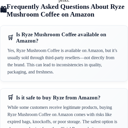
perks.
Frequently Asked Questions About Ryze
Mushroom Coffee on Amazon
Is Ryze Mushroom Coffee available on
Amazon?
Yes, Ryze Mushroom Coffee is available on Amazon, but it’s
usually sold through third-party resellers—not directly from
the brand. This can lead to inconsistencies in quality,
packaging, and freshness.
Is it safe to buy Ryze from Amazon?
While some customers receive legitimate products, buying
Ryze Mushroom Coffee on Amazon comes with risks like
expired bags, knockoffs, or poor storage. The safest option is