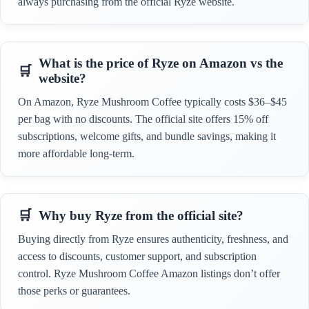
always purchasing from the official Ryze website.
What is the price of Ryze on Amazon vs the
website?
On Amazon, Ryze Mushroom Coffee typically costs $36–$45
per bag with no discounts. The official site offers 15% off
subscriptions, welcome gifts, and bundle savings, making it
more affordable long-term.
Why buy Ryze from the official site?
Buying directly from Ryze ensures authenticity, freshness, and
access to discounts, customer support, and subscription
control. Ryze Mushroom Coffee Amazon listings don’t offer
those perks or guarantees.