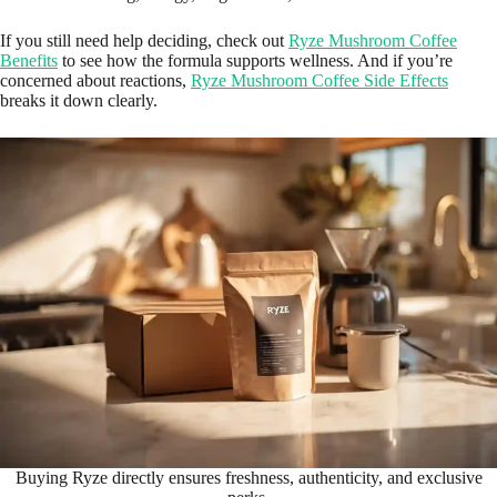
If you still need help deciding, check out
Ryze Mushroom Coffee
Benefits
to see how the formula supports wellness. And if you’re
concerned about reactions,
Ryze Mushroom Coffee Side Effects
breaks it down clearly.
Buying Ryze directly ensures freshness, authenticity, and exclusive