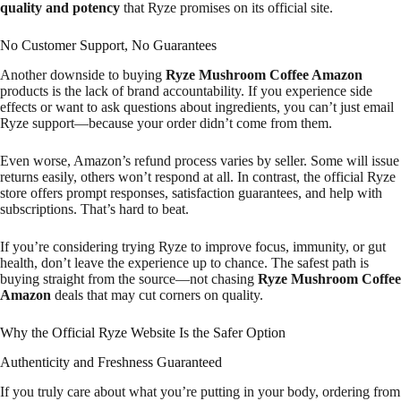
quality and potency
that Ryze promises on its official site.
No Customer Support, No Guarantees
Another downside to buying
Ryze Mushroom Coffee Amazon
products is the lack of brand accountability. If you experience side
effects or want to ask questions about ingredients, you can’t just email
Ryze support—because your order didn’t come from them.
Even worse, Amazon’s refund process varies by seller. Some will issue
returns easily, others won’t respond at all. In contrast, the official Ryze
store offers prompt responses, satisfaction guarantees, and help with
subscriptions. That’s hard to beat.
If you’re considering trying Ryze to improve focus, immunity, or gut
health, don’t leave the experience up to chance. The safest path is
buying straight from the source—not chasing
Ryze Mushroom Coffee
Amazon
deals that may cut corners on quality.
Why the Official Ryze Website Is the Safer Option
Authenticity and Freshness Guaranteed
If you truly care about what you’re putting in your body, ordering from