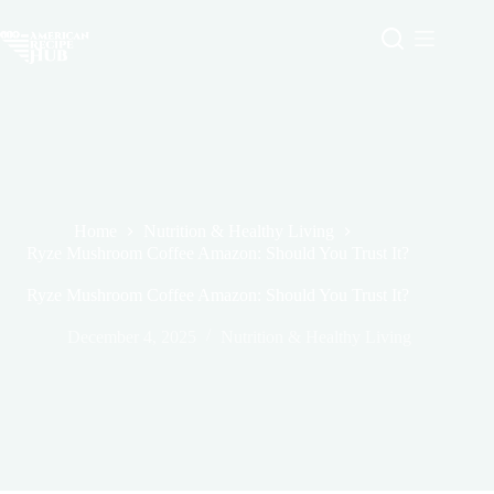
Skip
to
content
Home
Nutrition & Healthy Living
Ryze Mushroom Coffee Amazon: Should You Trust It?
Ryze Mushroom Coffee Amazon: Should You Trust It?
December 4, 2025
Nutrition & Healthy Living