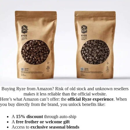
Buying Ryze from Amazon? Risk of old stock and unknown resellers
makes it less reliable than the official website.
Here’s what Amazon can’t offer: the
official Ryze experience
. When
you buy directly from the brand, you unlock benefits like:
A
15% discount
through auto-ship
A
free frother or welcome gift
Access to
exclusive seasonal blends