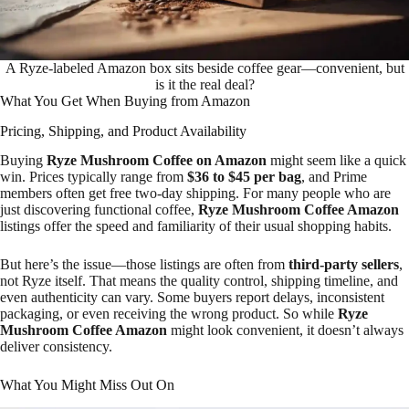
A Ryze-labeled Amazon box sits beside coffee gear—convenient, but
is it the real deal?
What You Get When Buying from Amazon
Pricing, Shipping, and Product Availability
Buying
Ryze Mushroom Coffee on Amazon
might seem like a quick
win. Prices typically range from
$36 to $45 per bag
, and Prime
members often get free two-day shipping. For many people who are
just discovering functional coffee,
Ryze Mushroom Coffee Amazon
listings offer the speed and familiarity of their usual shopping habits.
But here’s the issue—those listings are often from
third-party sellers
,
not Ryze itself. That means the quality control, shipping timeline, and
even authenticity can vary. Some buyers report delays, inconsistent
packaging, or even receiving the wrong product. So while
Ryze
Mushroom Coffee Amazon
might look convenient, it doesn’t always
deliver consistency.
What You Might Miss Out On