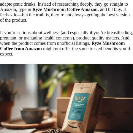
adaptogenic drinks. Instead of researching deeply, they go straight to
Amazon, type in
Ryze Mushroom Coffee Amazon
, and hit buy. It
feels safe—but the truth is, they’re not always getting the best version
of the product.
If you’re serious about wellness (and especially if you’re breastfeeding,
pregnant, or managing health concerns), product quality matters. And
when the product comes from unofficial listings,
Ryze Mushroom
Coffee from Amazon
might not offer the same trusted benefits you’d
expect.