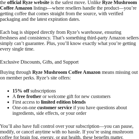
the
official Ryze website
is the safest move. Unlike
Ryze Mushroom
Coffee Amazon
listings—where resellers handle the product—you’re
getting coffee that comes straight from the source, with verified
packaging and the latest expiration dates.
Each bag is shipped directly from Ryze’s warehouse, ensuring
freshness and consistency. That’s something third-party Amazon sellers
simply can’t guarantee. Plus, you’ll know exactly what you’re getting
every single time.
Exclusive Discounts, Gifts, and Support
Buying through
Ryze Mushroom Coffee Amazon
means missing out
on member perks. Ryze’s site offers:
15% off
subscriptions
A
free frother
or welcome gift for new customers
First access to
limited edition blends
One-on-one
customer service
if you have questions about
ingredients, side effects, or your order
You’ll also have full control over your subscription—you can pause,
modify, or cancel anytime with no hassle. If you’re using mushroom
coffee for brain fog, energy, or gut health, these benefits matter.