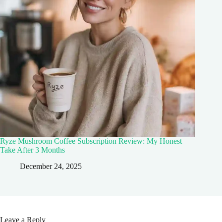
Ryze Mushroom Coffee Subscription Review: My Honest
Take After 3 Months
December 24, 2025
Leave a Reply