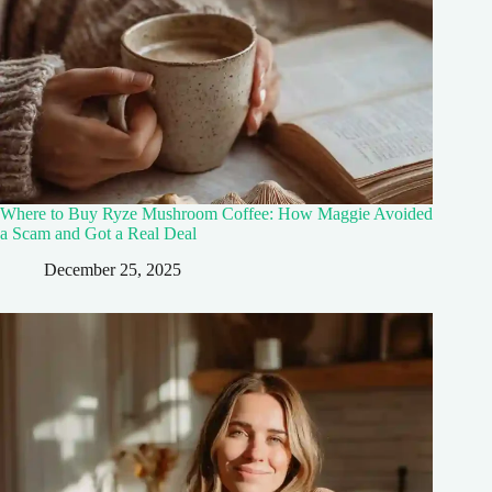
Where to Buy Ryze Mushroom Coffee: How Maggie Avoided
a Scam and Got a Real Deal
December 25, 2025