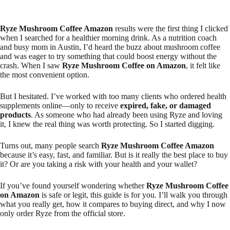
Ryze Mushroom Coffee Amazon
results were the first thing I clicked
when I searched for a healthier morning drink. As a nutrition coach
and busy mom in Austin, I’d heard the buzz about mushroom coffee
and was eager to try something that could boost energy without the
crash. When I saw
Ryze Mushroom Coffee on Amazon
, it felt like
the most convenient option.
But I hesitated. I’ve worked with too many clients who ordered health
supplements online—only to receive
expired, fake, or damaged
products
. As someone who had already been using Ryze and loving
it, I knew the real thing was worth protecting. So I started digging.
Turns out, many people search
Ryze Mushroom Coffee Amazon
because it’s easy, fast, and familiar. But is it really the best place to buy
it? Or are you taking a risk with your health and your wallet?
If you’ve found yourself wondering whether
Ryze Mushroom Coffee
on Amazon
is safe or legit, this guide is for you. I’ll walk you through
what you really get, how it compares to buying direct, and why I now
only order Ryze from the official store.