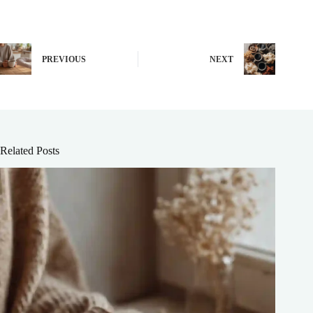
PREVIOUS
NEXT
Related Posts