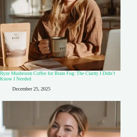
Ryze Mushroom Coffee for Brain Fog: The Clarity I Didn’t
Know I Needed
December 25, 2025