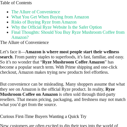
Table of Contents
The Allure of Convenience
What You Get When Buying from Amazon
Risks of Buying Ryze from Amazon
Why the Official Ryze Website Is the Safer Option
Final Thoughts: Should You Buy Ryze Mushroom Coffee from
Amazon?
The Allure of Convenience
Let’s face it—
Amazon is where most people start their wellness
search
. From pantry staples to superfoods, it’s fast, familiar, and easy.
So it’s no wonder that “
Ryze Mushroom Coffee Amazon
” has
become a popular search term. With Prime shipping and one-click
checkout, Amazon makes trying new products feel effortless.
But convenience can be misleading. Many shoppers assume that what
they see on Amazon is the official Ryze product. In reality,
Ryze
Mushroom Coffee on Amazon
is often sold through third-party
resellers. That means pricing, packaging, and freshness may not match
what you’d get from the source.
Curious First-Time Buyers Wanting a Quick Try
New customers are often excited to dip their toes into the world of