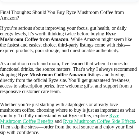
Final Thoughts: Should You Buy Ryze Mushroom Coffee from
Amazon?
If you’re serious about improving your focus, gut health, or daily
energy levels, it’s worth thinking twice before buying
Ryze
Mushroom Coffee from Amazon
. While Amazon might seem like
the fastest and easiest choice, third-party listings come with risks—
expired products, poor storage, and questionable authenticity.
As a nutrition coach and mom, I’ve learned that when it comes to
functional drinks, the source matters. That’s why I always recommend
skipping
Ryze Mushroom Coffee Amazon
listings and buying
directly from the official Ryze site. You’ll get guaranteed freshness,
access to subscription perks, free welcome gifts, and support from a
responsive customer care team.
Whether you’re just starting with adaptogens or already love
mushroom coffee, choosing where to buy is just as important as what
you buy. To fully understand what Ryze offers, explore
Ryze
Mushroom Coffee Benefits
and
Ryze Mushroom Coffee Side Effects
.
Then skip the stress—order from the real source and enjoy your first
sip with confidence.