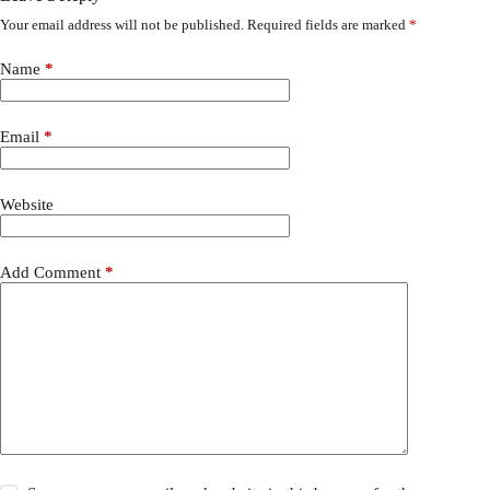
Your email address will not be published.
Required fields are marked
*
Name
*
Email
*
Website
Add Comment
*