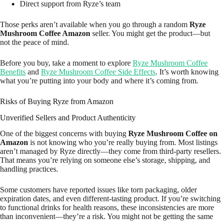
Direct support from Ryze’s team
Those perks aren’t available when you go through a random
Ryze
Mushroom Coffee Amazon
seller. You might get the product—but
not the peace of mind.
Before you buy, take a moment to explore
Ryze Mushroom Coffee
Benefits
and
Ryze Mushroom Coffee Side Effects
. It’s worth knowing
what you’re putting into your body and where it’s coming from.
Risks of Buying Ryze from Amazon
Unverified Sellers and Product Authenticity
One of the biggest concerns with buying
Ryze Mushroom Coffee on
Amazon
is not knowing who you’re really buying from. Most listings
aren’t managed by Ryze directly—they come from third-party resellers.
That means you’re relying on someone else’s storage, shipping, and
handling practices.
Some customers have reported issues like torn packaging, older
expiration dates, and even different-tasting product. If you’re switching
to functional drinks for health reasons, these inconsistencies are more
than inconvenient—they’re a risk. You might not be getting the same