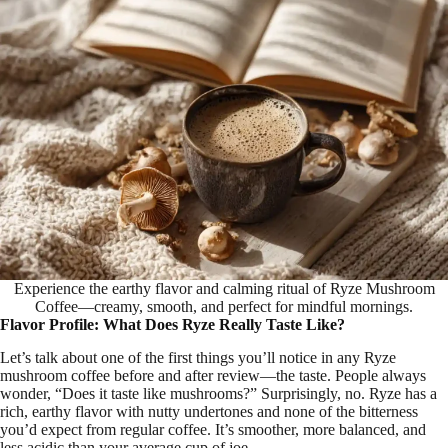
Experience the earthy flavor and calming ritual of Ryze Mushroom
Coffee—creamy, smooth, and perfect for mindful mornings.
Flavor Profile: What Does Ryze Really Taste Like?
Let’s talk about one of the first things you’ll notice in any Ryze
mushroom coffee before and after review—the taste. People always
wonder, “Does it taste like mushrooms?” Surprisingly, no. Ryze has a
rich, earthy flavor with nutty undertones and none of the bitterness
you’d expect from regular coffee. It’s smoother, more balanced, and
less acidic than your average cup of joe.