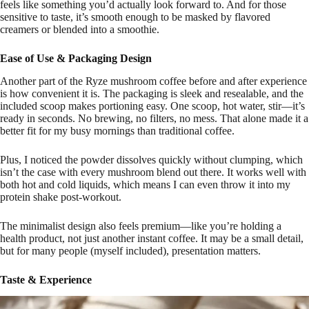
feels like something you’d actually look forward to. And for those
sensitive to taste, it’s smooth enough to be masked by flavored
creamers or blended into a smoothie.
Ease of Use & Packaging Design
Another part of the Ryze mushroom coffee before and after experience
is how convenient it is. The packaging is sleek and resealable, and the
included scoop makes portioning easy. One scoop, hot water, stir—it’s
ready in seconds. No brewing, no filters, no mess. That alone made it a
better fit for my busy mornings than traditional coffee.
Plus, I noticed the powder dissolves quickly without clumping, which
isn’t the case with every mushroom blend out there. It works well with
both hot and cold liquids, which means I can even throw it into my
protein shake post-workout.
The minimalist design also feels premium—like you’re holding a
health product, not just another instant coffee. It may be a small detail,
but for many people (myself included), presentation matters.
Taste & Experience