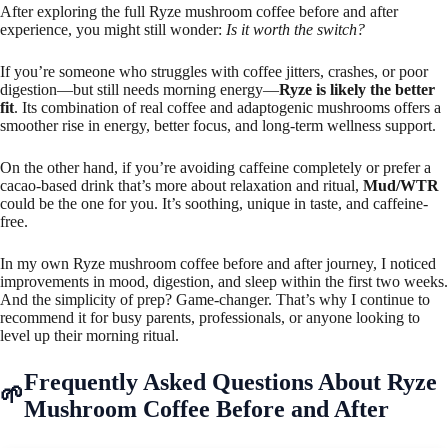
After exploring the full Ryze mushroom coffee before and after
experience, you might still wonder:
Is it worth the switch?
If you’re someone who struggles with coffee jitters, crashes, or poor
digestion—but still needs morning energy—
Ryze is likely the better
fit
. Its combination of real coffee and adaptogenic mushrooms offers a
smoother rise in energy, better focus, and long-term wellness support.
On the other hand, if you’re avoiding caffeine completely or prefer a
cacao-based drink that’s more about relaxation and ritual,
Mud/WTR
could be the one for you. It’s soothing, unique in taste, and caffeine-
free.
In my own Ryze mushroom coffee before and after journey, I noticed
improvements in mood, digestion, and sleep within the first two weeks.
And the simplicity of prep? Game-changer. That’s why I continue to
recommend it for busy parents, professionals, or anyone looking to
level up their morning ritual.
Frequently Asked Questions About Ryze
Mushroom Coffee Before and After