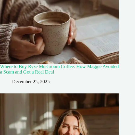
Where to Buy Ryze Mushroom Coffee: How Maggie Avoided
a Scam and Got a Real Deal
December 25, 2025