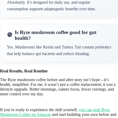
Absolutely. It’s designed for daily use, and regular
consumption supports adaptogenic benefits over time.
Is Ryze mushroom coffee good for gut
health?
Yes. Mushrooms like Reishi and Turkey Tail contain prebiotics
that help balance gut bacteria and reduce bloating.
Real Results, Real Routine
The Ryze mushroom coffee before and after story isn’t hype—it’s
health, simplified. For me, it wasn’t just a coffee replacement; it was a
lifestyle upgrade. Better mornings, calmer focus, fewer cravings, and
more control over my day.
If you’re ready to experience the shift yourself,
you can grab Ryze
Mushroom Coffee on Amazon
and start building your own before and