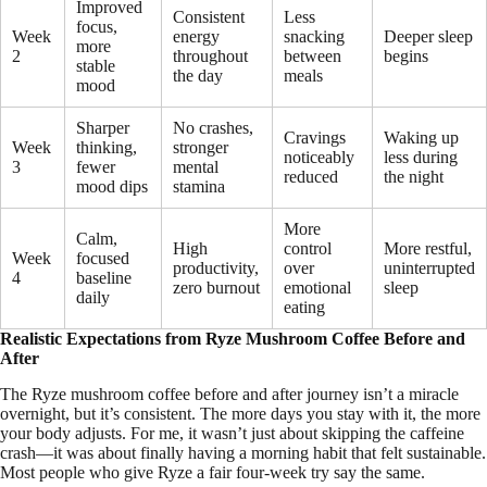
Improved
Consistent
Less
focus,
Week
energy
snacking
Deeper sleep
more
2
throughout
between
begins
stable
the day
meals
mood
Sharper
No crashes,
Cravings
Waking up
Week
thinking,
stronger
noticeably
less during
3
fewer
mental
reduced
the night
mood dips
stamina
More
Calm,
High
control
More restful,
Week
focused
productivity,
over
uninterrupted
4
baseline
zero burnout
emotional
sleep
daily
eating
Realistic Expectations from Ryze Mushroom Coffee Before and
After
The Ryze mushroom coffee before and after journey isn’t a miracle
overnight, but it’s consistent. The more days you stay with it, the more
your body adjusts. For me, it wasn’t just about skipping the caffeine
crash—it was about finally having a morning habit that felt sustainable.
Most people who give Ryze a fair four-week try say the same.