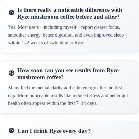
Is there really a noticeable difference with
Ryze mushroom coffee before and after?
Yes. Most users—including myself—report clearer focus,
smoother energy, better digestion, and even improved sleep
within 1–2 weeks of switching to Ryze.
How soon can you see results from Ryze
mushroom coffee?
Many feel the mental clarity and calm energy after the first
cup. More noticeable results like reduced stress and better gut
health often appear within the first 7–14 days.
Can I drink Ryze every day?