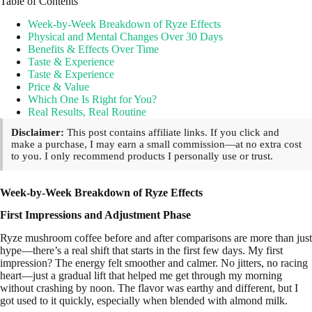
Table of Contents
Week-by-Week Breakdown of Ryze Effects
Physical and Mental Changes Over 30 Days
Benefits & Effects Over Time
Taste & Experience
Taste & Experience
Price & Value
Which One Is Right for You?
Real Results, Real Routine
Disclaimer:
This post contains affiliate links. If you click and
make a purchase, I may earn a small commission—at no extra cost
to you. I only recommend products I personally use or trust.
Week-by-Week Breakdown of Ryze Effects
First Impressions and Adjustment Phase
Ryze mushroom coffee before and after comparisons are more than just
hype—there’s a real shift that starts in the first few days. My first
impression? The energy felt smoother and calmer. No jitters, no racing
heart—just a gradual lift that helped me get through my morning
without crashing by noon. The flavor was earthy and different, but I
got used to it quickly, especially when blended with almond milk.