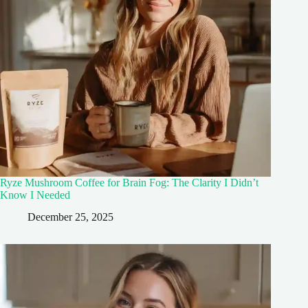
Ryze Mushroom Coffee for Brain Fog: The Clarity I Didn’t
Know I Needed
December 25, 2025