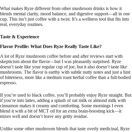
What makes Ryze different from other mushroom drinks is how it
blends mental clarity, mood balance, and digestive support—all in one
cup. This isn’t just coffee with a twist. It’s a wellness tool that fits into
real, everyday routines.
Taste & Experience
Flavor Profile: What Does Ryze Really Taste Like?
A lot of Ryze mushroom coffee before and after reviews start with
skepticism about the flavor—but I was pleasantly surprised. Ryze
doesn’t taste like your regular cup of joe, but it also doesn’t taste like
mushrooms. The flavor is earthy with subtle nutty notes and just a hint
of bitterness, more like a medium roast herbal coffee than a full-bodied
espresso.
If you’re used to black coffee, you’ll probably enjoy Ryze straight. But
if you’re into lattes, adding a splash of oat milk or almond milk with
cinnamon makes it creamy and comforting. Some mornings I even
blend it with a bit of MCT oil for an extra brain-boosting kick—it
mixes well and doesn’t leave any gritty residue.
Unlike some other mushroom blends that taste overly medicinal, Ryze