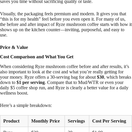
saves you time without sacrificing quality or taste.
Visually, the packaging feels premium and modern. It gives you that
“this is for my health” feel before you even open it. For many of us,
the before and after impact of Ryze mushroom coffee starts with how it
shows up on the kitchen counter—inviting, purposeful, and easy to
use.
Price & Value
Cost Comparison and What You Get
When considering Ryze mushroom coffee before and after results, it’s
also important to look at the cost and what you’re really getting for
your money. Ryze offers a 30-serving bag for about
$30
, which breaks
down to
$1 per serving
. Compare that to Mud/WTR or even your
daily $5 coffee shop run, and Ryze is clearly a better value for a daily
wellness boost.
Here’s a simple breakdown:
Product
Monthly Price
Servings
Cost Per Serving