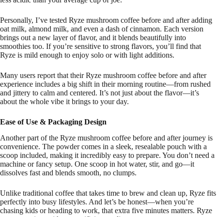
Personally, I’ve tested Ryze mushroom coffee before and after adding
oat milk, almond milk, and even a dash of cinnamon. Each version
brings out a new layer of flavor, and it blends beautifully into
smoothies too. If you’re sensitive to strong flavors, you’ll find that
Ryze is mild enough to enjoy solo or with light additions.
Many users report that their Ryze mushroom coffee before and after
experience includes a big shift in their morning routine—from rushed
and jittery to calm and centered. It’s not just about the flavor—it’s
about the whole vibe it brings to your day.
Ease of Use & Packaging Design
Another part of the Ryze mushroom coffee before and after journey is
convenience. The powder comes in a sleek, resealable pouch with a
scoop included, making it incredibly easy to prepare. You don’t need a
machine or fancy setup. One scoop in hot water, stir, and go—it
dissolves fast and blends smooth, no clumps.
Unlike traditional coffee that takes time to brew and clean up, Ryze fits
perfectly into busy lifestyles. And let’s be honest—when you’re
chasing kids or heading to work, that extra five minutes matters. Ryze