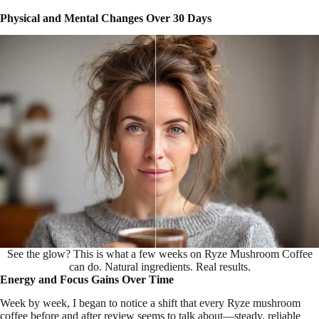
Physical and Mental Changes Over 30 Days
See the glow? This is what a few weeks on Ryze Mushroom Coffee
can do. Natural ingredients. Real results.
Energy and Focus Gains Over Time
Week by week, I began to notice a shift that every Ryze mushroom
coffee before and after review seems to talk about—steady, reliable