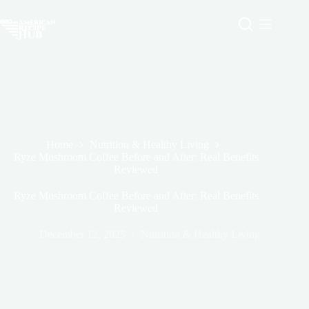
Skip
to
content
Home
Nutrition & Healthy Living
Ryze Mushroom Coffee Before and After: Real Benefits
Reviewed
Ryze Mushroom Coffee Before and After: Real Benefits
Reviewed
December 12, 2025
Nutrition & Healthy Living