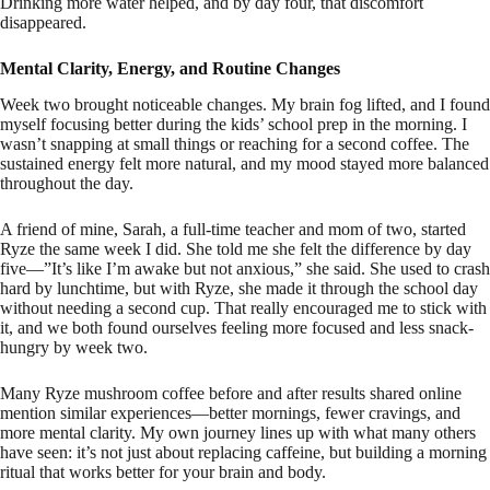
Drinking more water helped, and by day four, that discomfort
disappeared.
Mental Clarity, Energy, and Routine Changes
Week two brought noticeable changes. My brain fog lifted, and I found
myself focusing better during the kids’ school prep in the morning. I
wasn’t snapping at small things or reaching for a second coffee. The
sustained energy felt more natural, and my mood stayed more balanced
throughout the day.
A friend of mine, Sarah, a full-time teacher and mom of two, started
Ryze the same week I did. She told me she felt the difference by day
five—”It’s like I’m awake but not anxious,” she said. She used to crash
hard by lunchtime, but with Ryze, she made it through the school day
without needing a second cup. That really encouraged me to stick with
it, and we both found ourselves feeling more focused and less snack-
hungry by week two.
Many Ryze mushroom coffee before and after results shared online
mention similar experiences—better mornings, fewer cravings, and
more mental clarity. My own journey lines up with what many others
have seen: it’s not just about replacing caffeine, but building a morning
ritual that works better for your brain and body.