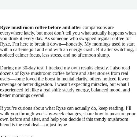
Ryze mushroom coffee before and after
comparisons are
everywhere lately, but most don’t tell you what actually happens when
you drink it every day. As someone who swapped regular coffee for
Ryze, I’m here to break it down—honestly. My mornings used to start
with a caffeine jolt and end with an energy crash. But after switching, I
noticed calmer focus, less stress, and no afternoon slump.
During my 30-day test, I tracked my own results closely. I also read
dozens of Ryze mushroom coffee before and after stories from real
users—some loved the boost in mental clarity, others noticed fewer
cravings or better digestion. I wasn’t expecting miracles, but what I
experienced felt like a real shift: steady energy, balanced mood, and
better mornings overall.
If you’re curious about what Ryze can actually do, keep reading. I’ll
walk you through week-by-week changes, share how to measure your
own before and after, and help you decide if this trendy mushroom
blend is the real deal—or just hype