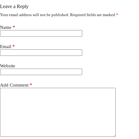
Leave a Reply
Your email address will not be published.
Required fields are marked
*
Name
*
Email
*
Website
Add Comment
*