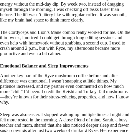
energy without the mid-day dip. By week two, instead of dragging
myself through the morning, I was checking off tasks faster than
before. The lift wasn’t jittery like with regular coffee. It was smooth,
like my brain had space to think more clearly.
The Cordyceps and Lion’s Mane combo really worked for me. On the
third week, I noticed I could get through long editing sessions and
even help with homework without grabbing a second cup. I used to
crash around 2 p.m., but with Ryze, my afternoons became more
productive and even a bit calmer.
Emotional Balance and Sleep Improvements
Another key part of the Ryze mushroom coffee before and after
difference was emotional. I wasn’t snapping at little things. My
patience increased, and my partner even commented on how much
more “chill” I’d been. I credit the Reishi and Turkey Tail mushrooms
—they’re known for their stress-reducing properties, and now I know
why.
Sleep was also easier. I stopped waking up multiple times at night and
felt more rested in the morning. A close friend of mine, Sarah, a busy
teacher and mom, shared that she also noticed deeper sleep and fewer
sugar cravings after just two weeks of drinking Ryze. Her experience