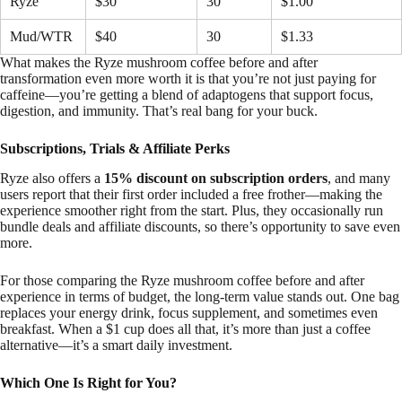
Ryze
$30
30
$1.00
Mud/WTR
$40
30
$1.33
What makes the Ryze mushroom coffee before and after
transformation even more worth it is that you’re not just paying for
caffeine—you’re getting a blend of adaptogens that support focus,
digestion, and immunity. That’s real bang for your buck.
Subscriptions, Trials & Affiliate Perks
Ryze also offers a
15% discount on subscription orders
, and many
users report that their first order included a free frother—making the
experience smoother right from the start. Plus, they occasionally run
bundle deals and affiliate discounts, so there’s opportunity to save even
more.
For those comparing the Ryze mushroom coffee before and after
experience in terms of budget, the long-term value stands out. One bag
replaces your energy drink, focus supplement, and sometimes even
breakfast. When a $1 cup does all that, it’s more than just a coffee
alternative—it’s a smart daily investment.
Which One Is Right for You?