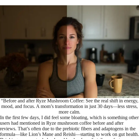
“Before and after Ryze Mushroom Coffee: See the real shift in energy,
mood, and focus. A mom’s transformation in just 30 days—less stress,
more calm.
In the first few days, I did feel some bloating, which is something other
users had mentioned in Ryze mushroom coffee before and after
reviews. That’s often due to the prebiotic fibers and adaptogens in the
formula—like Lion’s Mane and Reishi—starting to work on gut health.