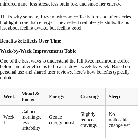
mirrored mine: less stress, less brain fog, and smoother energy.
That’s why so many Ryze mushroom coffee before and after stories
highlight more than energy—they reflect real lifestyle shifts. It’s not
just about feeling awake, but feeling good.
Benefits & Effects Over Time
Week-by-Week Improvements Table
One of the best ways to understand the full Ryze mushroom coffee
before and after effect is to break it down week by week. Based on
personal use and shared user reviews, here’s how benefits typically
unfold:
Mood &
Week
Energy
Cravings
Sleep
Focus
Calmer
Slightly
No
Week
mornings,
Gentle
reduced
noticeable
1
less
energy boost
cravings
change yet
irritability