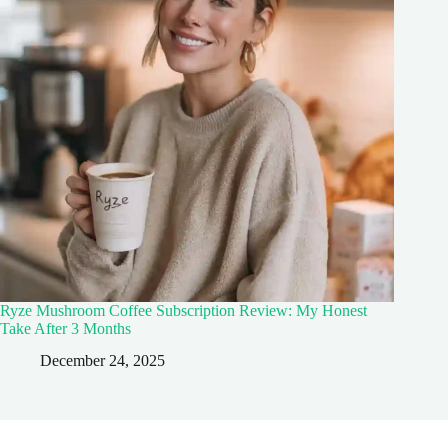
Ryze Mushroom Coffee Subscription Review: My Honest
Take After 3 Months
December 24, 2025