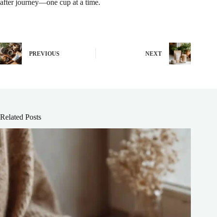
after journey—one cup at a time.
PREVIOUS
NEXT
Related Posts