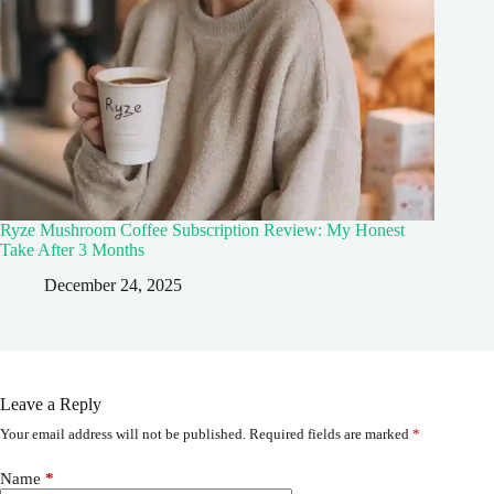
Ryze Mushroom Coffee Subscription Review: My Honest
Take After 3 Months
December 24, 2025
Leave a Reply
Your email address will not be published.
Required fields are marked
*
Name
*