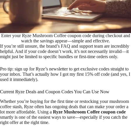
Enter your Ryze Mushroom Coffee coupon code during checkout and
watch the savings appear—simple and effective.
If you’re still unsure, the brand’s FAQ and support team are incredibly
helpful. And if your code doesn’t work, it’s not necessarily invalid—it
might just be limited to specific bundles or first-time orders only.
Pro tip: sign up for Ryze’s newsletter to get exclusive codes straight to
your inbox. That’s actually how I got my first 15% off code (and yes, I
used it immediately).
Current Ryze Deals and Coupon Codes You Can Use Now
Whether you’re buying for the first time or restocking your mushroom
coffee stash, Ryze often has ongoing deals that can make your order a
lot more affordable. Using a
Ryze Mushroom Coffee coupon code
smartly is one of the easiest ways to save—especially if you catch the
right offer at the right time.