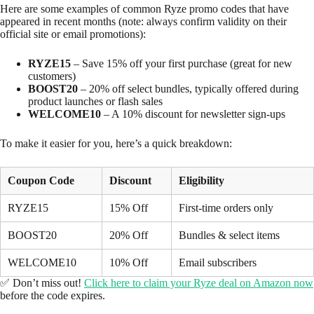
Here are some examples of common Ryze promo codes that have
appeared in recent months (note: always confirm validity on their
official site or email promotions):
RYZE15
– Save 15% off your first purchase (great for new
customers)
BOOST20
– 20% off select bundles, typically offered during
product launches or flash sales
WELCOME10
– A 10% discount for newsletter sign-ups
To make it easier for you, here’s a quick breakdown:
Coupon Code
Discount
Eligibility
RYZE15
15% Off
First-time orders only
BOOST20
20% Off
Bundles & select items
WELCOME10
10% Off
Email subscribers
✅ Don’t miss out!
Click here to claim your Ryze deal on Amazon now
before the code expires.