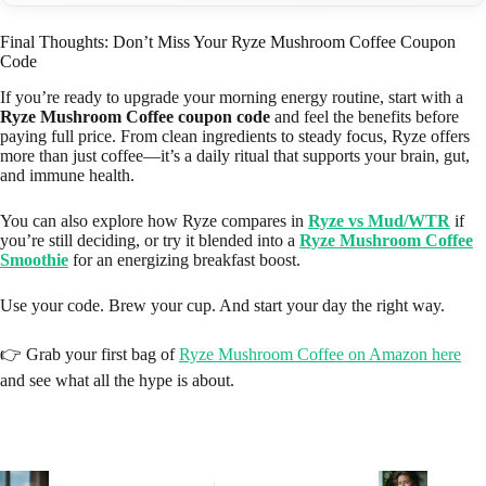
Final Thoughts: Don’t Miss Your Ryze Mushroom Coffee Coupon
Code
If you’re ready to upgrade your morning energy routine, start with a
Ryze Mushroom Coffee coupon code
and feel the benefits before
paying full price. From clean ingredients to steady focus, Ryze offers
more than just coffee—it’s a daily ritual that supports your brain, gut,
and immune health.
You can also explore how Ryze compares in
Ryze vs Mud/WTR
if
you’re still deciding, or try it blended into a
Ryze Mushroom Coffee
Smoothie
for an energizing breakfast boost.
Use your code. Brew your cup. And start your day the right way.
👉 Grab your first bag of
Ryze Mushroom Coffee on Amazon here
and see what all the hype is about.