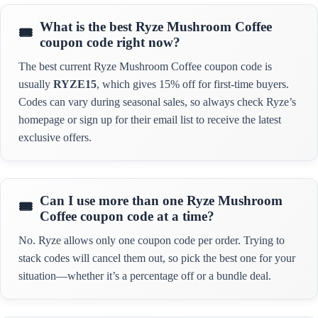
What is the best Ryze Mushroom Coffee
coupon code right now?
The best current Ryze Mushroom Coffee coupon code is
usually
RYZE15
, which gives 15% off for first-time buyers.
Codes can vary during seasonal sales, so always check Ryze’s
homepage or sign up for their email list to receive the latest
exclusive offers.
Can I use more than one Ryze Mushroom
Coffee coupon code at a time?
No. Ryze allows only one coupon code per order. Trying to
stack codes will cancel them out, so pick the best one for your
situation—whether it’s a percentage off or a bundle deal.