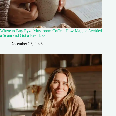
Where to Buy Ryze Mushroom Coffee: How Maggie Avoided
a Scam and Got a Real Deal
December 25, 2025