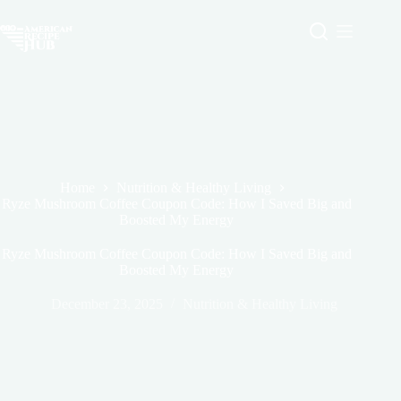
Skip
to
content
Home
Nutrition & Healthy Living
Ryze Mushroom Coffee Coupon Code: How I Saved Big and
Boosted My Energy
Ryze Mushroom Coffee Coupon Code: How I Saved Big and
Boosted My Energy
December 23, 2025
Nutrition & Healthy Living