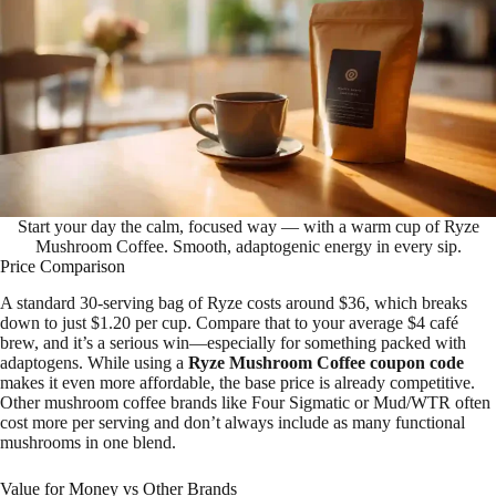
Start your day the calm, focused way — with a warm cup of Ryze
Mushroom Coffee. Smooth, adaptogenic energy in every sip.
Price Comparison
A standard 30-serving bag of Ryze costs around $36, which breaks
down to just $1.20 per cup. Compare that to your average $4 café
brew, and it’s a serious win—especially for something packed with
adaptogens. While using a
Ryze Mushroom Coffee coupon code
makes it even more affordable, the base price is already competitive.
Other mushroom coffee brands like Four Sigmatic or Mud/WTR often
cost more per serving and don’t always include as many functional
mushrooms in one blend.
Value for Money vs Other Brands