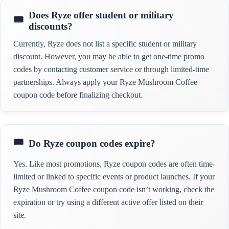
Does Ryze offer student or military
discounts?
Currently, Ryze does not list a specific student or military
discount. However, you may be able to get one-time promo
codes by contacting customer service or through limited-time
partnerships. Always apply your Ryze Mushroom Coffee
coupon code before finalizing checkout.
Do Ryze coupon codes expire?
Yes. Like most promotions, Ryze coupon codes are often time-
limited or linked to specific events or product launches. If your
Ryze Mushroom Coffee coupon code isn’t working, check the
expiration or try using a different active offer listed on their
site.