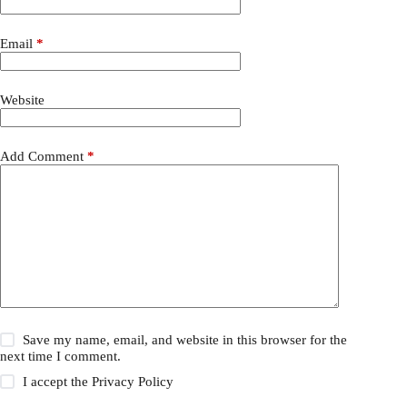
Email
*
Website
Add Comment
*
Save my name, email, and website in this browser for the
next time I comment.
I accept the
Privacy Policy