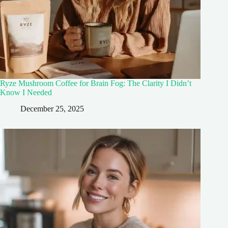
Ryze Mushroom Coffee for Brain Fog: The Clarity I Didn’t
Know I Needed
December 25, 2025