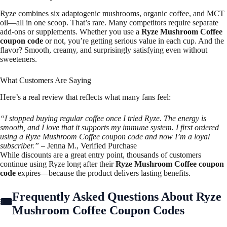
Ryze combines six adaptogenic mushrooms, organic coffee, and MCT
oil—all in one scoop. That’s rare. Many competitors require separate
add-ons or supplements. Whether you use a
Ryze Mushroom Coffee
coupon code
or not, you’re getting serious value in each cup. And the
flavor? Smooth, creamy, and surprisingly satisfying even without
sweeteners.
What Customers Are Saying
Here’s a real review that reflects what many fans feel:
“I stopped buying regular coffee once I tried Ryze. The energy is
smooth, and I love that it supports my immune system. I first ordered
using a Ryze Mushroom Coffee coupon code and now I’m a loyal
subscriber.”
– Jenna M., Verified Purchase
While discounts are a great entry point, thousands of customers
continue using Ryze long after their
Ryze Mushroom Coffee coupon
code
expires—because the product delivers lasting benefits.
Frequently Asked Questions About Ryze
Mushroom Coffee Coupon Codes