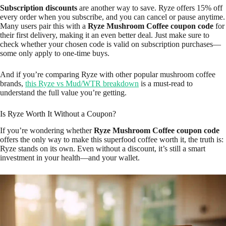
Subscription discounts
are another way to save. Ryze offers 15% off
every order when you subscribe, and you can cancel or pause anytime.
Many users pair this with a
Ryze Mushroom Coffee coupon code
for
their first delivery, making it an even better deal. Just make sure to
check whether your chosen code is valid on subscription purchases—
some only apply to one-time buys.
And if you’re comparing Ryze with other popular mushroom coffee
brands,
this Ryze vs Mud/WTR breakdown
is a must-read to
understand the full value you’re getting.
Is Ryze Worth It Without a Coupon?
If you’re wondering whether
Ryze Mushroom Coffee coupon code
offers the only way to make this superfood coffee worth it, the truth is:
Ryze stands on its own. Even without a discount, it’s still a smart
investment in your health—and your wallet.