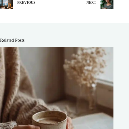
PREVIOUS
NEXT
Related Posts