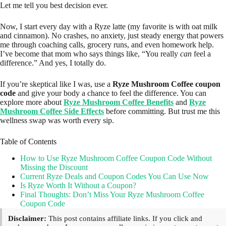
Let me tell you best decision ever.
Now, I start every day with a Ryze latte (my favorite is with oat milk
and cinnamon). No crashes, no anxiety, just steady energy that powers
me through coaching calls, grocery runs, and even homework help.
I’ve become that mom who says things like, “You really
can
feel a
difference.” And yes, I totally do.
If you’re skeptical like I was, use a
Ryze Mushroom Coffee coupon
code
and give your body a chance to feel the difference. You can
explore more about
Ryze Mushroom Coffee Benefits
and
Ryze
Mushroom Coffee Side Effects
before committing. But trust me this
wellness swap was worth every sip.
Table of Contents
How to Use Ryze Mushroom Coffee Coupon Code Without
Missing the Discount
Current Ryze Deals and Coupon Codes You Can Use Now
Is Ryze Worth It Without a Coupon?
Final Thoughts: Don’t Miss Your Ryze Mushroom Coffee
Coupon Code
Disclaimer:
This post contains affiliate links. If you click and