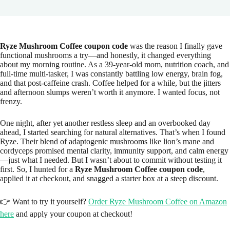
Ryze Mushroom Coffee coupon code
was the reason I finally gave
functional mushrooms a try—and honestly, it changed everything
about my morning routine. As a 39-year-old mom, nutrition coach, and
full-time multi-tasker, I was constantly battling low energy, brain fog,
and that post-caffeine crash. Coffee helped for a while, but the jitters
and afternoon slumps weren’t worth it anymore. I wanted focus, not
frenzy.
One night, after yet another restless sleep and an overbooked day
ahead, I started searching for natural alternatives. That’s when I found
Ryze. Their blend of adaptogenic mushrooms like lion’s mane and
cordyceps promised mental clarity, immunity support, and calm energy
—just what I needed. But I wasn’t about to commit without testing it
first. So, I hunted for a
Ryze Mushroom Coffee coupon code
,
applied it at checkout, and snagged a starter box at a steep discount.
👉 Want to try it yourself?
Order Ryze Mushroom Coffee on Amazon
here
and apply your coupon at checkout!