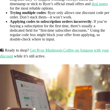
timestamp or stick to Ryze’s official email offers and
deal pages
for the most reliable options.
Trying multiple codes
: Ryze only allows one discount code per
order. Don’t stack them—it won’t work.
Applying codes to subscription orders incorrectly
: If you’re
buying a subscription for the first time, there’s usually a
dedicated field for “first-time subscriber discounts.” Using the
regular code box might block your offer from applying, so
double-check where to input.
🛍️ Ready to shop?
Get Ryze Mushroom Coffee on Amazon with your
discount
while it’s still active.