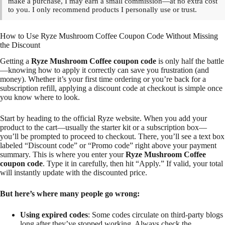
make a purchase, I may earn a small commission—at no extra cost
to you. I only recommend products I personally use or trust.
How to Use Ryze Mushroom Coffee Coupon Code Without Missing
the Discount
Getting a
Ryze Mushroom Coffee coupon code
is only half the battle
—knowing how to apply it correctly can save you frustration (and
money). Whether it’s your first time ordering or you’re back for a
subscription refill, applying a discount code at checkout is simple once
you know where to look.
Start by heading to the official Ryze website. When you add your
product to the cart—usually the starter kit or a subscription box—
you’ll be prompted to proceed to checkout. There, you’ll see a text box
labeled “Discount code” or “Promo code” right above your payment
summary. This is where you enter your
Ryze Mushroom Coffee
coupon code
. Type it in carefully, then hit “Apply.” If valid, your total
will instantly update with the discounted price.
But here’s where many people go wrong:
Using expired codes
: Some codes circulate on third-party blogs
long after they’ve stopped working. Always check the