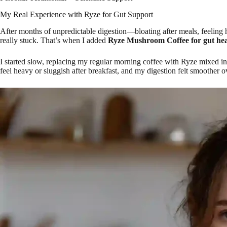
My Real Experience with Ryze for Gut Support
After months of unpredictable digestion—bloating after meals, feeling 
really stuck. That’s when I added
Ryze Mushroom Coffee for gut hea
I started slow, replacing my regular morning coffee with Ryze mixed int
feel heavy or sluggish after breakfast, and my digestion felt smoother ov