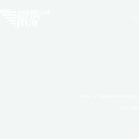
Skip
to
content
Ho
Home
Nutrition & Healthy
Ryze Mush