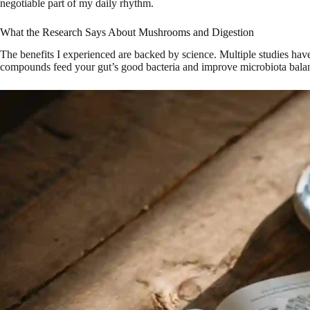
negotiable part of my daily rhythm.
What the Research Says About Mushrooms and Digestion
The benefits I experienced are backed by science. Multiple studies h
compounds feed your gut’s good bacteria and improve microbiota bal