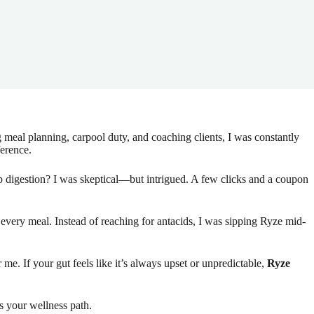
eal planning, carpool duty, and coaching clients, I was constantly
ference.
p digestion? I was skeptical—but intrigued. A few clicks and a coupon
every meal. Instead of reaching for antacids, I was sipping Ryze mid-
me. If your gut feels like it’s always upset or unpredictable,
Ryze
ts your wellness path.