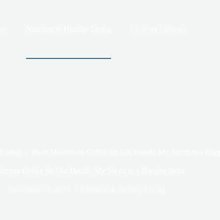
me
Nutrition & Healthy Living
Cooking Methods
 Living
Ryze Mushroom Coffee for Gut Health: My Secret to a Happ
room Coffee for Gut Health: My Secret to a Happier Belly
December 24, 2025
Nutrition & Healthy Living