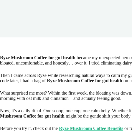
Ryze Mushroom Coffee for gut health
became my unexpected hero dur
bloated, uncomfortable, and honestly… over it. I tried eliminating dair
Then I came across Ryze while researching natural ways to calm my gut
code later, I had a bag of
Ryze Mushroom Coffee for gut health
on m
What surprised me most? Within the first week, the bloating was down, 
morning with oat milk and cinnamon—and actually feeling good.
Now, it’s a daily ritual. One scoop, one cup, one calm belly. Whether it
Mushroom Coffee for gut health
might be the gentle shift your body
Before you try it, check out the
Ryze Mushroom Coffee Benefits
or r