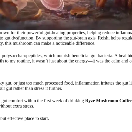
own for their powerful gut-healing properties, helping reduce inflamm
 gut dysfunction. By supporting the gut-brain axis, Reishi helps regulat
rity, this mushroom can make a noticeable difference.
ed polysaccharopeptides, which nourish beneficial gut bacteria. A healthi
th
to my routine, it wasn’t just about the energy—it was the calm and co
ky gut, or just too much processed food, inflammation irritates the gut l
gut rather than stress it further.
 gut comfort within the first week of drinking
Ryze Mushroom Coffee 
ithout extra stress.
but effective place to start.