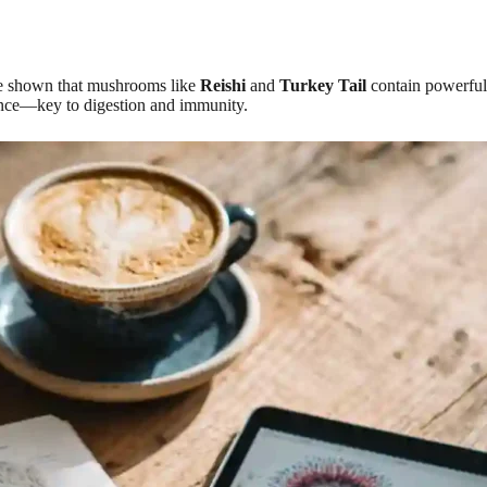
ave shown that mushrooms like
Reishi
and
Turkey Tail
contain powerful 
ance—key to digestion and immunity.