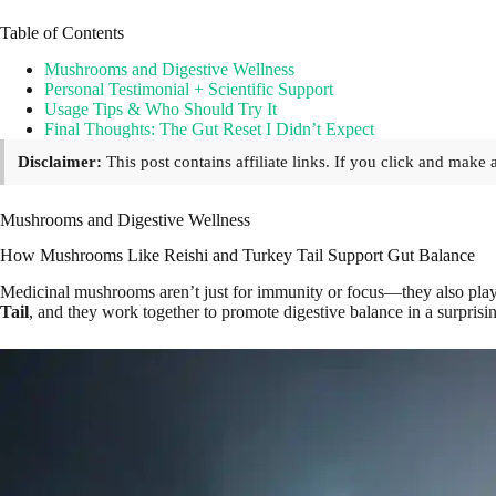
Table of Contents
Mushrooms and Digestive Wellness
Personal Testimonial + Scientific Support
Usage Tips & Who Should Try It
Final Thoughts: The Gut Reset I Didn’t Expect
Disclaimer:
This post contains affiliate links. If you click and mak
Mushrooms and Digestive Wellness
How Mushrooms Like Reishi and Turkey Tail Support Gut Balance
Medicinal mushrooms aren’t just for immunity or focus—they also play 
Tail
, and they work together to promote digestive balance in a surprisi