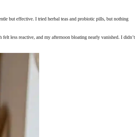
but effective. I tried herbal teas and probiotic pills, but nothing
felt less reactive, and my afternoon bloating nearly vanished. I didn’t