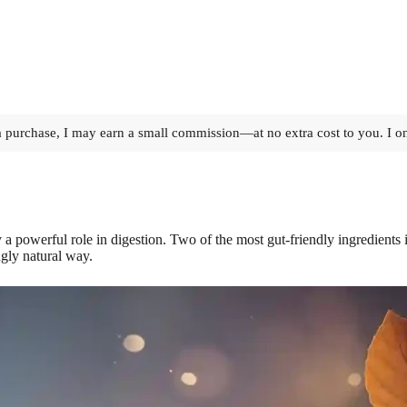
e a purchase, I may earn a small commission—at no extra cost to you. I o
a powerful role in digestion. Two of the most gut-friendly ingredients
ngly natural way.