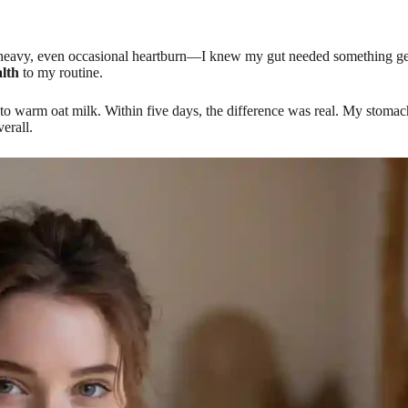
heavy, even occasional heartburn—I knew my gut needed something gentle 
lth
to my routine.
o warm oat milk. Within five days, the difference was real. My stomach 
erall.