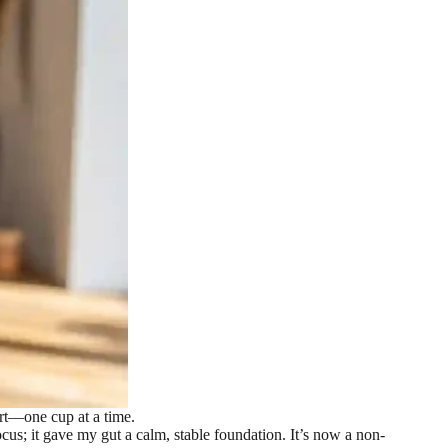
rt—one cup at a time.
s; it gave my gut a calm, stable foundation. It’s now a non-