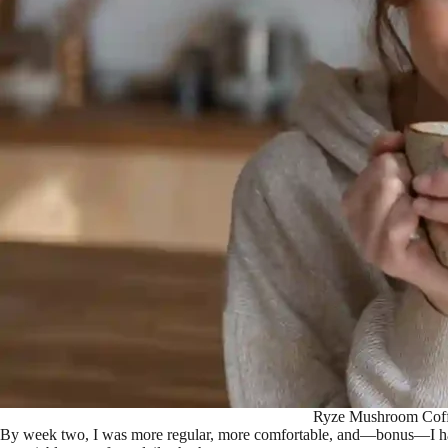
Ryze Mushroom Coffee
By week two, I was more regular, more comfortable, and—bonus—I had st