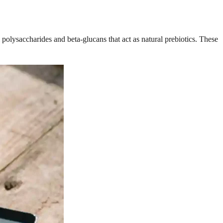
polysaccharides and beta-glucans that act as natural prebiotics. These