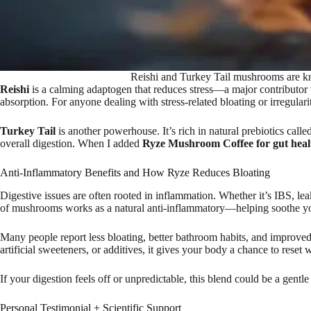
Reishi and Turkey Tail mushrooms are kn
Reishi
is a calming adaptogen that reduces stress—a major contributor to
absorption. For anyone dealing with stress-related bloating or irregula
Turkey Tail
is another powerhouse. It’s rich in natural prebiotics call
overall digestion. When I added
Ryze Mushroom Coffee for gut heal
Anti-Inflammatory Benefits and How Ryze Reduces Bloating
Digestive issues are often rooted in inflammation. Whether it’s IBS, lea
of mushrooms works as a natural anti-inflammatory—helping soothe your 
Many people report less bloating, better bathroom habits, and improved
artificial sweeteners, or additives, it gives your body a chance to reset w
If your digestion feels off or unpredictable, this blend could be a gentle 
Personal Testimonial + Scientific Support