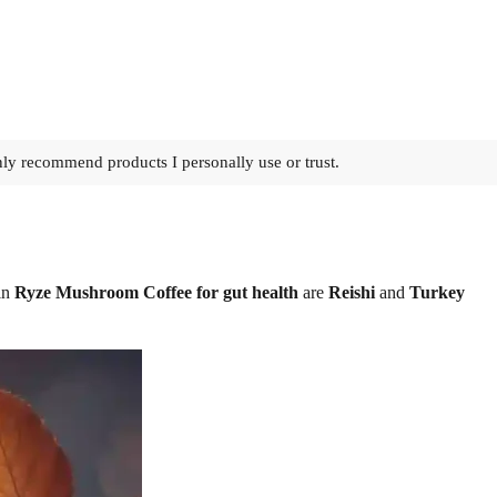
nly recommend products I personally use or trust.
 in
Ryze Mushroom Coffee for gut health
are
Reishi
and
Turkey