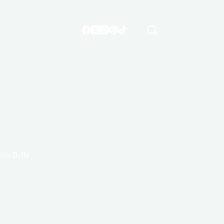
ier Belly