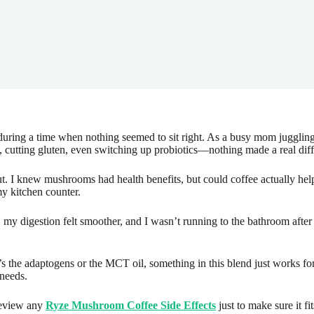
ing a time when nothing seemed to sit right. As a busy mom juggling m
y, cutting gluten, even switching up probiotics—nothing made a real dif
. I knew mushrooms had health benefits, but could coffee actually hel
y kitchen counter.
my digestion felt smoother, and I wasn’t running to the bathroom after 
’s the adaptogens or the MCT oil, something in this blend just works for 
 needs.
eview any
Ryze Mushroom Coffee Side Effects
just to make sure it fi