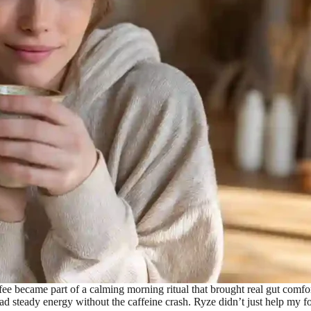
 became part of a calming morning ritual that brought real gut comfo
eady energy without the caffeine crash. Ryze didn’t just help my focu