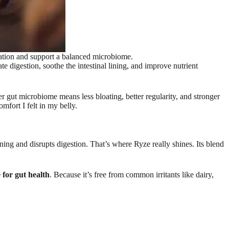
ation and support a balanced microbiome.
e digestion, soothe the intestinal lining, and improve nutrient
er gut microbiome means less bloating, better regularity, and stronger
mfort I felt in my belly.
ining and disrupts digestion. That’s where Ryze really shines. Its blend
for gut health
. Because it’s free from common irritants like dairy,